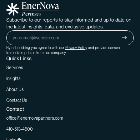
Subscribe to our reports to stay informed and up to date on
the latest insights, data, and exclusive updates.
By subscribing you agree to with our
Privacy Policy
and provide consent
to receive updates from our company.
Quick Links
Services
Insights
About Us
Contact Us
Contact
office@enernovapartners.com
410-513-4500