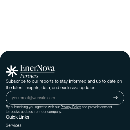
Subscribe to our reports to stay informed and up to date on
the latest insights, data, and exclusive updates.
By subscribing you agree to with our
Privacy Policy
and provide consent
to receive updates from our company.
Quick Links
Services