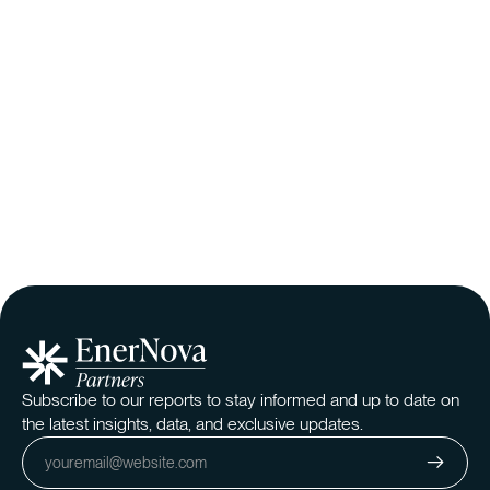
The Evolving Natural Gas Market: A Higher
Floor, a Softer Ceiling, and the Delayed Effects
of Policy
The natural gas market is shifting due to rising demand, LNG
exports, and producer discipline, impacting prices, electricity
costs, and infrastructure. While policy may affect supply,
market fundamentals drive pricing trends. This analysis
examines the key forces shaping the future.
Read More
Subscribe to our reports to stay informed and up to date on
the latest insights, data, and exclusive updates.